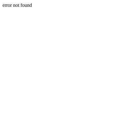
error not found